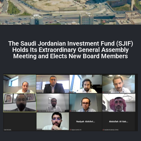
The Saudi Jordanian Investment Fund (SJIF)
Holds Its Extraordinary General Assembly
Meeting and Elects New Board Members