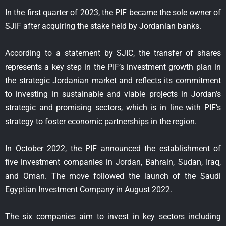
In the first quarter of 2023, the PIF became the sole owner of
SJIF after acquiring the stake held by Jordanian banks.
According to a statement by SJIC, the transfer of shares
represents a key step in the PIF’s investment growth plan in
the strategic Jordanian market and reflects its commitment
to investing in sustainable and viable projects in Jordan’s
strategic and promising sectors, which is in line with PIF’s
strategy to foster economic partnerships in the region.
In October 2022, the PIF announced the establishment of
five investment companies in Jordan, Bahrain, Sudan, Iraq,
and Oman. The move followed the launch of the Saudi
Egyptian Investment Company in August 2022.
The six companies aim to invest in key sectors including