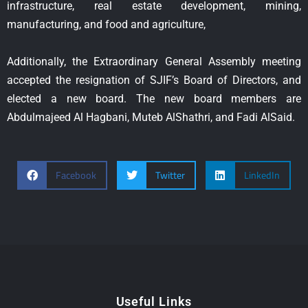
infrastructure, real estate development, mining,
manufacturing, and food and agriculture,
Additionally, the Extraordinary General Assembly meeting
accepted the resignation of SJIF’s Board of Directors, and
elected a new board. The new board members are
Abdulmajeed Al Hagbani, Muteb AlShathri, and Fadi AlSaid.
Facebook
Twitter
LinkedIn
Useful Links