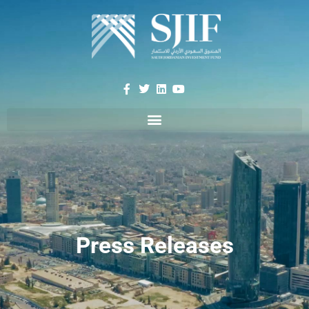
Press Releases