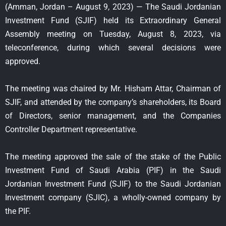
(Amman, Jordan – August 9, 2023) — The Saudi Jordanian
Investment Fund (SJIF) held its Extraordinary General
Assembly meeting on Tuesday, August 8, 2023, via
teleconference, during which several decisions were
approved.
The meeting was chaired by Mr. Hisham Attar, Chairman of
SJIF, and attended by the company’s shareholders, its Board
of Directors, senior management, and the Companies
Controller Department representative.
The meeting approved the sale of the stake of the Public
Investment Fund of Saudi Arabia (PIF) in the Saudi
Jordanian Investment Fund (SJIF) to the Saudi Jordanian
Investment company (SJIC), a wholly-owned company by
the PIF.