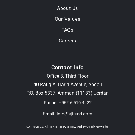
About Us
Our Values
FAQs
Careers
Contact Info
Office 3, Third Floor
40 Rafiq Al Hariri Avenue, Abdali
P.O. Box 5337, Amman (11183) Jordan
Phone:
+962 6 510 4422
Email:
info@sjifund.com
SJIF © 2022, All Rights Reserved powered by
QTech Networks