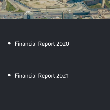
Financial Report 2020
Financial Report 2021