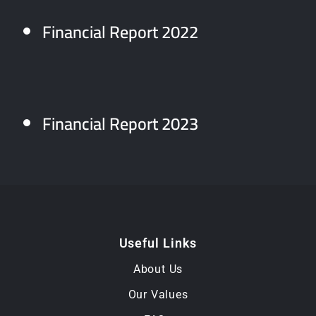
Financial Report 2022
Financial Report 2023
Useful Links
About Us
Our Values