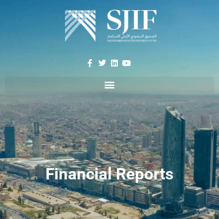
Financial Reports