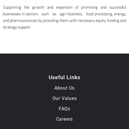
Supporting the growth and expansion of promising and successful
businesses in sectors such as agri-business, food processing, energy,
and pharmaceuticals by providing them with necessary equity funding and
strategy support
Useful Links
About Us
Our Values
FAQs
Careers