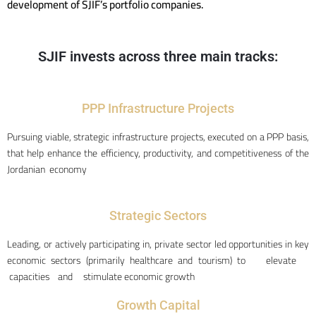
development of SJIF’s portfolio companies.
SJIF invests across three main tracks:
PPP Infrastructure Projects
Pursuing viable, strategic infrastructure projects, executed on a PPP basis,
that help enhance the efficiency, productivity, and competitiveness of the
Jordanian economy
Strategic Sectors
Leading, or actively participating in, private sector led opportunities in key
economic sectors (primarily healthcare and tourism) to elevate
capacities and stimulate economic growth
Growth Capital