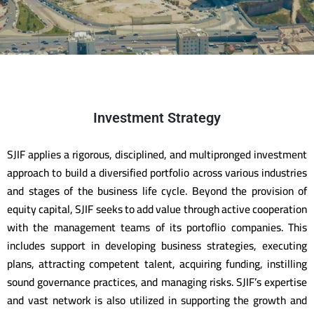
Investment Strategy
SJIF applies a rigorous, disciplined, and multipronged investment
approach to build a diversified portfolio across various industries
and stages of the business life cycle. Beyond the provision of
equity capital, SJIF seeks to add value through active cooperation
with the management teams of its portoflio companies. This
includes support in developing business strategies, executing
plans, attracting competent talent, acquiring funding, instilling
sound governance practices, and managing risks. SJIF’s expertise
and vast network is also utilized in supporting the growth and