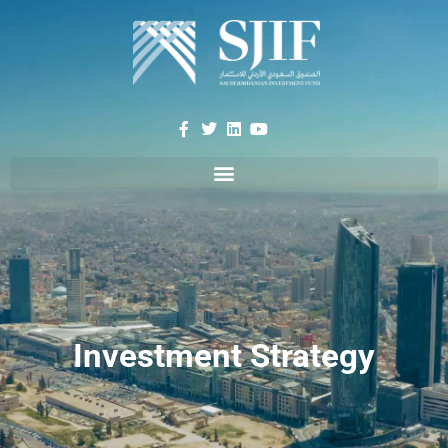
Investment Strategy