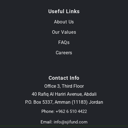
Useful Links
About Us
Our Values
FAQs
Careers
Contact Info
Office 3, Third Floor
40 Rafiq Al Hariri Avenue, Abdali
P.O. Box 5337, Amman (11183) Jordan
Phone:
+962 6 510 4422
Email:
info@sjifund.com