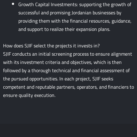
Growth Capital Investments: supporting the growth of
successful and promising Jordanian businesses by
providing them with the financial resources, guidance,
and support to realize their expansion plans.
How does SJIF select the projects it invests in?
SJIF conducts an initial screening process to ensure alignment
with its investment criteria and objectives, which is then
followed by a thorough technical and financial assessment of
the pursued opportunities. In each project, SJIF seeks
competent and reputable partners, operators, and financiers to
ensure quality execution.