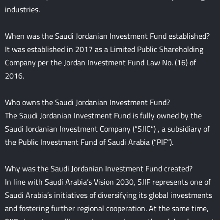
industries.
When was the Saudi Jordanian Investment Fund established?
It was established in 2017 as a Limited Public Shareholding
Company per the Jordan Investment Fund Law No. (16) of
2016.
Who owns the Saudi Jordanian Investment Fund?
The Saudi Jordanian Investment Fund is fully owned by the
Saudi Jordanian Investment Company (“SJIC”) , a subsidiary of
the Public Investment Fund of Saudi Arabia (“PIF”).
Why was the Saudi Jordanian Investment Fund created?
In line with Saudi Arabia’s Vision 2030, SJIF represents one of
Saudi Arabia’s initiatives of diversifying its global investments
and fostering further regional cooperation. At the same time,