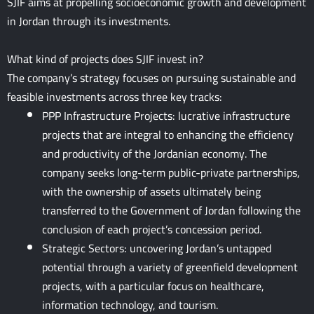
SJIF aims at propelling socioeconomic growth and development
in Jordan through its investments.
What kind of projects does SJIF invest in?
The company’s strategy focuses on pursuing sustainable and
feasible investments across three key tracks:
PPP Infrastructure Projects: lucrative infrastructure
projects that are integral to enhancing the efficiency
and productivity of the Jordanian economy. The
company seeks long-term public-private partnerships,
with the ownership of assets ultimately being
transferred to the Government of Jordan following the
conclusion of each project’s concession period.
Strategic Sectors: uncovering Jordan’s untapped
potential through a variety of greenfield development
projects, with a particular focus on healthcare,
information technology, and tourism.