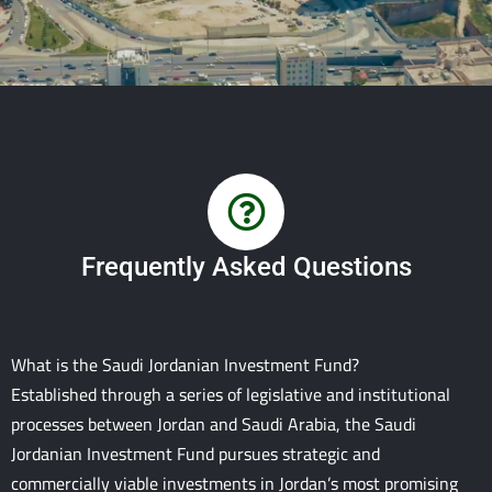
Frequently Asked Questions
What is the Saudi Jordanian Investment Fund?
Established through a series of legislative and institutional
processes between Jordan and Saudi Arabia, the Saudi
Jordanian Investment Fund pursues strategic and
commercially viable investments in Jordan’s most promising