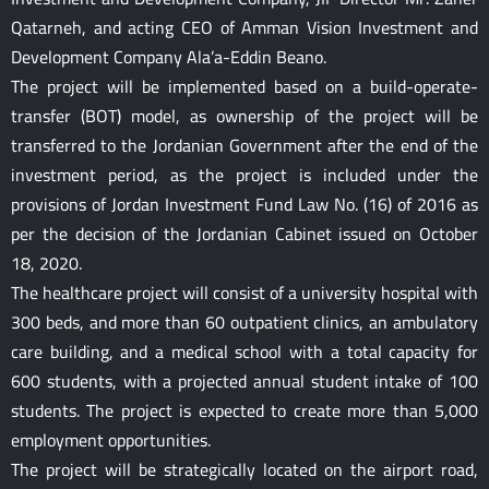
Qatarneh, and acting CEO of Amman Vision Investment and
Development Company Ala’a-Eddin Beano.
The project will be implemented based on a build-operate-
transfer (BOT) model, as ownership of the project will be
transferred to the Jordanian Government after the end of the
investment period, as the project is included under the
provisions of Jordan Investment Fund Law No. (16) of 2016 as
per the decision of the Jordanian Cabinet issued on October
18, 2020.
The healthcare project will consist of a university hospital with
300 beds, and more than 60 outpatient clinics, an ambulatory
care building, and a medical school with a total capacity for
600 students, with a projected annual student intake of 100
students. The project is expected to create more than 5,000
employment opportunities.
The project will be strategically located on the airport road,