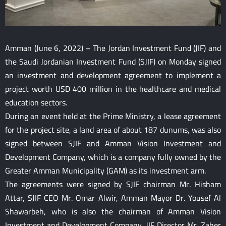
Amman (June 6, 2022) – The Jordan Investment Fund (JIF) and
the Saudi Jordanian Investment Fund (SJIF) on Monday signed
an investment and development agreement to implement a
project worth USD 400 million in the healthcare and medical
education sectors.
During an event held at the Prime Ministry, a lease agreement
for the project site, a land area of about 187 dunums, was also
signed between SJIF and Amman Vision Investment and
Development Company, which is a company fully owned by the
Greater Amman Municipality (GAM) as its investment arm.
The agreements were signed by SJIF chairman Mr. Hisham
Attar, SJIF CEO Mr. Omar Alwir, Amman Mayor Dr. Yousef Al
Shawarbeh, who is also the chairman of Amman Vision
Investment and Development Company, JIF Director Mr. Zaher