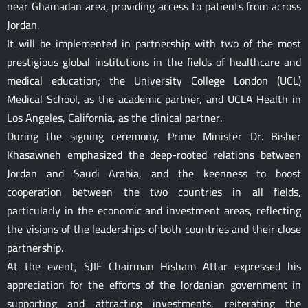
near Ghamadan area, providing access to patients from across
Jordan.
It will be implemented in partnership with two of the most
prestigious global institutions in the fields of healthcare and
medical education; the University College London (UCL)
Medical School, as the academic partner, and UCLA Health in
Los Angeles, California, as the clinical partner.
During the signing ceremony, Prime Minister Dr. Bisher
Khasawneh emphasized the deep-rooted relations between
Jordan and Saudi Arabia, and the keenness to boost
cooperation between the two countries in all fields,
particularly in the economic and investment areas, reflecting
the visions of the leaderships of both countries and their close
partnership.
At the event, SJIF Chairman Hisham Attar expressed his
appreciation for the efforts of the Jordanian government in
supporting and attracting investments, reiterating the