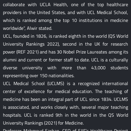
collaborate with UCLA Health, one of the top healthcare
providers in the United States, and with UCL Medical School,
which is ranked among the top 10 institutions in medicine
worldwide”, Alwir stated.
UCL, founded in 1826, is ranked eighth in the world (QS World
University Rankings 2022), second in the UK for research
power (REF 2021) and has 30 Nobel Prize Laureates among its
alumni and current or former staff to date. UCL is a culturally
diverse university with more than 43,000 students
representing over 150 nationalities.
UCL Medical School (UCLMS) is a recognized international
center of excellence for medical education. The teaching of
medicine has been an integral part of UCL since 1834. UCLMS
is associated, and works closely with, several major teaching
hospitals. UCL is ranked 9th in the world in the QS World
University Rankings (2021) for Medicine.
Professor Mahmoud Sarhan, CEO of SJIF’s Healthcare Project