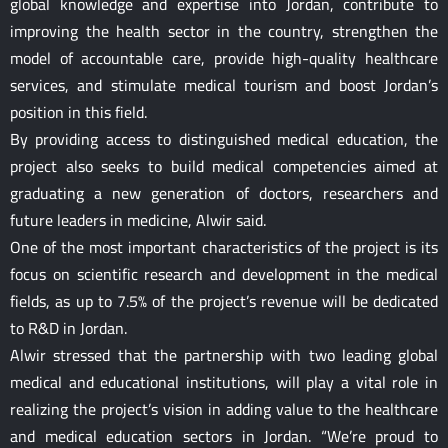
global knowledge and expertise into Jordan, contribute to
improving the health sector in the country, strengthen the
model of accountable care, provide high-quality healthcare
services, and stimulate medical tourism and boost Jordan’s
position in this field.
By providing access to distinguished medical education, the
project also seeks to build medical competencies aimed at
graduating a new generation of doctors, researchers and
future leaders in medicine, Alwir said.
One of the most important characteristics of the project is its
focus on scientific research and development in the medical
fields, as up to 7.5% of the project’s revenue will be dedicated
to R&D in Jordan.
Alwir stressed that the partnership with two leading global
medical and educational institutions, will play a vital role in
realizing the project’s vision in adding value to the healthcare
and medical education sectors in Jordan. “We’re proud to