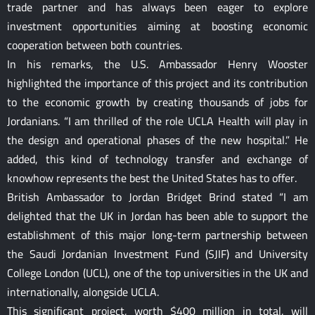
trade partner and has always been eager to explore
investment opportunities aiming at boosting economic
cooperation between both countries.
In his remarks, the U.S. Ambassador Henry Wooster
highlighted the importance of this project and its contribution
to the economic growth by creating thousands of jobs for
Jordanians. “I am thrilled of the role UCLA Health will play in
the design and operational phases of the new hospital.” He
added, this kind of technology transfer and exchange of
knowhow represents the best the United States has to offer.
British Ambassador to Jordan Bridget Brind stated “I am
delighted that the UK in Jordan has been able to support the
establishment of this major long-term partnership between
the Saudi Jordanian Investment Fund (SJIF) and University
College London (UCL), one of the top universities in the UK and
internationally, alongside UCLA.
This significant project, worth $400 million in total, will