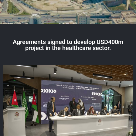
Agreements signed to develop USD400m
project in the healthcare sector.