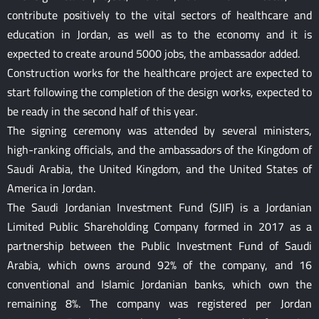
contribute positively to the vital sectors of healthcare and
education in Jordan, as well as to the economy and it is
expected to create around 5000 jobs, the ambassador added.
Construction works for the healthcare project are expected to
start following the completion of the design works, expected to
be ready in the second half of this year.
The signing ceremony was attended by several ministers,
high-ranking officials, and the ambassadors of the Kingdom of
Saudi Arabia, the United Kingdom, and the United States of
America in Jordan.
The Saudi Jordanian Investment Fund (SJIF) is a Jordanian
Limited Public Shareholding Company formed in 2017 as a
partnership between the Public Investment Fund of Saudi
Arabia, which owns around 92% of the company, and 16
conventional and Islamic Jordanian banks, which own the
remaining 8%. The company was registered per Jordan