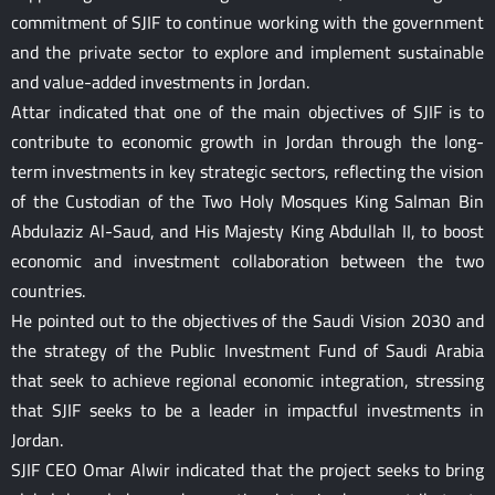
commitment of SJIF to continue working with the government
and the private sector to explore and implement sustainable
and value-added investments in Jordan.
Attar indicated that one of the main objectives of SJIF is to
contribute to economic growth in Jordan through the long-
term investments in key strategic sectors, reflecting the vision
of the Custodian of the Two Holy Mosques King Salman Bin
Abdulaziz Al-Saud, and His Majesty King Abdullah II, to boost
economic and investment collaboration between the two
countries.
He pointed out to the objectives of the Saudi Vision 2030 and
the strategy of the Public Investment Fund of Saudi Arabia
that seek to achieve regional economic integration, stressing
that SJIF seeks to be a leader in impactful investments in
Jordan.
SJIF CEO Omar Alwir indicated that the project seeks to bring