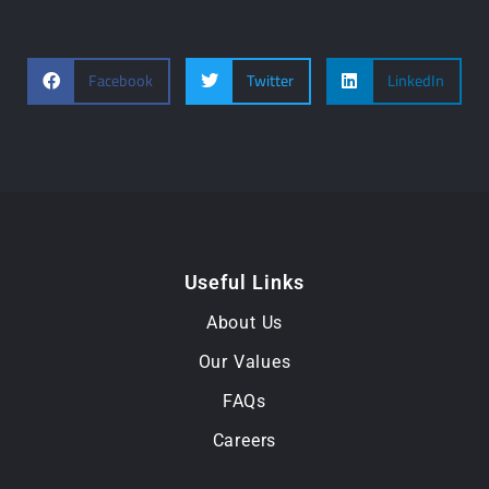
Facebook
Twitter
LinkedIn
Useful Links
About Us
Our Values
FAQs
Careers