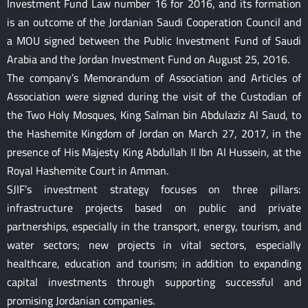
Investment Fund Law number 16 for 2016, and its formation
is an outcome of the Jordanian Saudi Cooperation Council and
a MOU signed between the Public Investment Fund of Saudi
Arabia and the Jordan Investment Fund on August 25, 2016.
The company’s Memorandum of Association and Articles of
Association were signed during the visit of the Custodian of
the Two Holy Mosques, King Salman bin Abdulaziz Al Saud, to
the Hashemite Kingdom of Jordan on March 27, 2017, in the
presence of His Majesty King Abdullah II Ibn Al Hussein, at the
Royal Hashemite Court in Amman.
SJIF’s investment strategy focuses on three pillars:
infrastructure projects based on public and private
partnerships, especially in the transport, energy, tourism, and
water sectors; new projects in vital sectors, especially
healthcare, education and tourism; in addition to expanding
capital investments through supporting successful and
promising Jordanian companies.