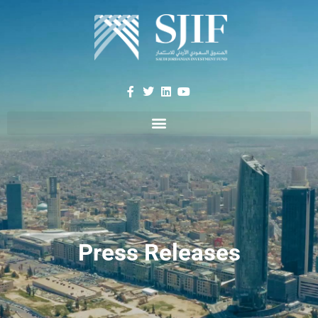
Press Releases