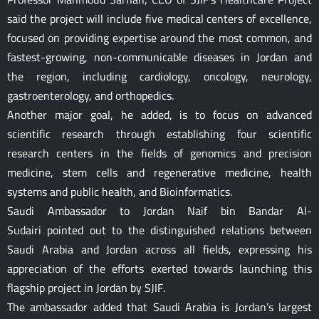
said the project will include five medical centers of excellence,
focused on providing expertise around the most common, and
fastest-growing, non-communicable diseases in Jordan and
the region, including cardiology, oncology, neurology,
gastroenterology, and orthopedics.
Another major goal, he added, is to focus on advanced
scientific research through establishing four scientific
research centers in the fields of genomics and precision
medicine, stem cells and regenerative medicine, health
systems and public health, and Bioinformatics.
Saudi Ambassador to Jordan Naif bin Bandar Al-
Sudairi pointed out to the distinguished relations between
Saudi Arabia and Jordan across all fields, expressing his
appreciation of the efforts exerted towards launching this
flagship project in Jordan by SJIF.
The ambassador added that Saudi Arabia is Jordan’s largest